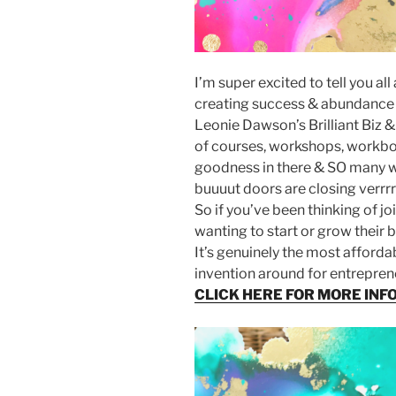
I’m super excited to tell you a
creating success & abundance 
Leonie Dawson’s Brilliant Biz &
of courses, workshops, workb
goodness in there & SO many wa
buuuut doors are closing verrrr
So if you’ve been thinking of j
wanting to start or grow their
It’s genuinely the most afforda
invention around for entrepren
CLICK HERE FOR MORE INF