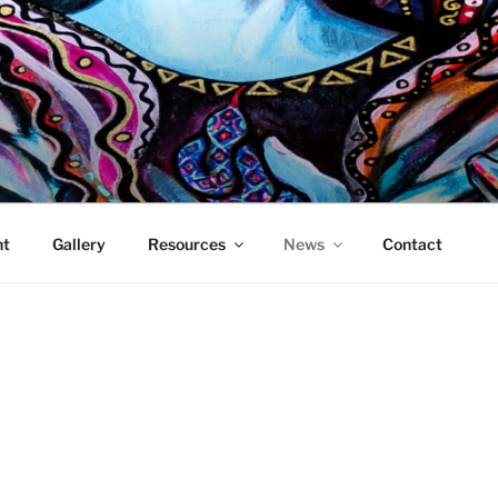
DDESS MEDIA
 showcasing and promoting women who work in the new media
ht
Gallery
Resources
News
Contact