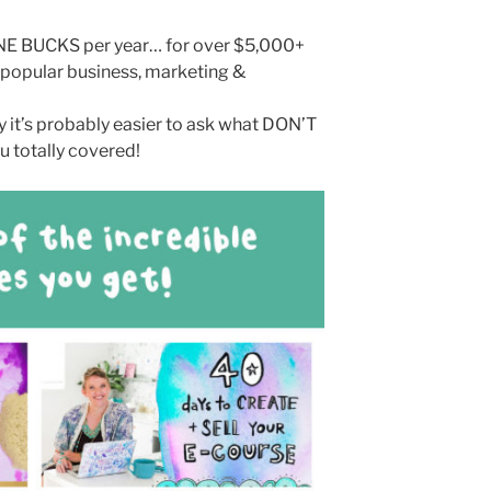
INE BUCKS per year… for over $5,000+
 popular business, marketing &
 it’s probably easier to ask what DON’T
u totally covered!