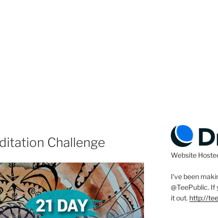
ditation Challenge
Website Hoste
I've been makin
@TeePublic
. I
it out.
http://t