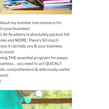
ll about my number one resource for
in your business!
 Life Academy is absolutely packed full
ooks and MORE. There’s SO much
ys it can help you & your business
ry soon!
oining THE essential program for peeps
 business… you need to act QUICKLY.
ble, comprehensive & deliciously useful
eurs!
O