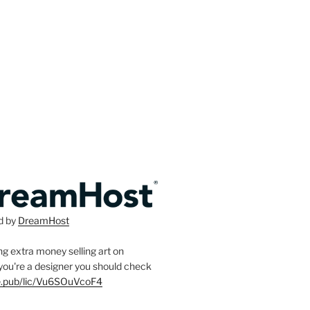
d by
DreamHost
g extra money selling art on
f you're a designer you should check
ee.pub/lic/Vu6SOuVcoF4