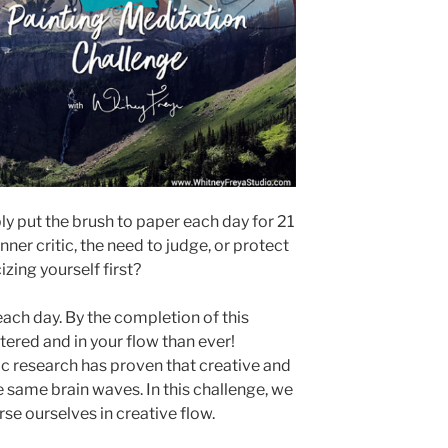
y put the brush to paper each day for 21
nner critic, the need to judge, or protect
izing yourself first?
ach day. By the completion of this
tered and in your flow than ever!
fic research has proven that creative and
 same brain waves. In this challenge, we
e ourselves in creative flow.