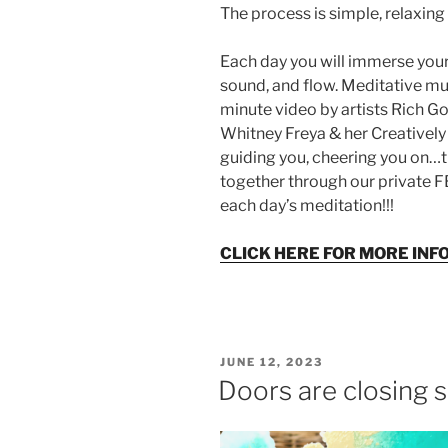
The process is simple, relaxing 
Each day you will immerse yours
sound, and flow. Meditative m
minute video by artists Rich Go
Whitney Freya & her Creatively
guiding you, cheering you on…
together through our private 
each day’s meditation!!!
CLICK HERE FOR MORE INF
POSTED
JUNE 12, 2023
ON
Doors are closing 