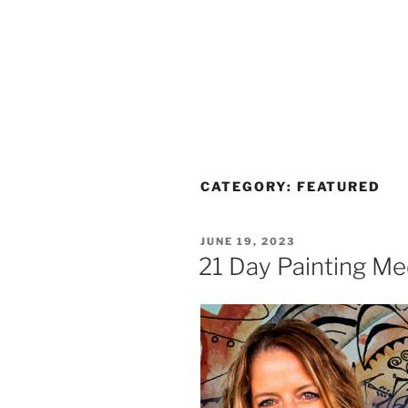
CATEGORY:
FEATURED
POSTED
JUNE 19, 2023
ON
21 Day Painting Me