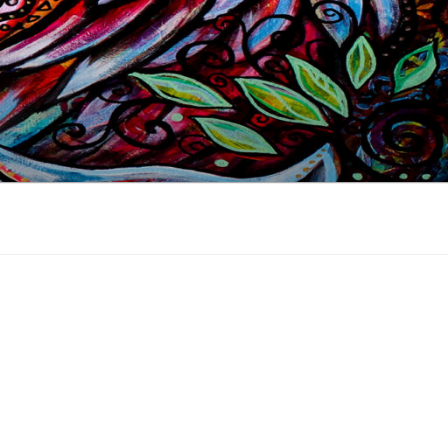
 industry, online since 2002.