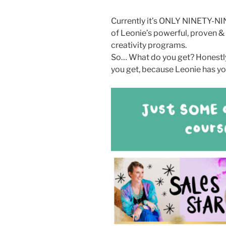
Currently it’s ONLY NINETY-N
of Leonie’s powerful, proven &
creativity programs.
So… What do you get? Honestly
you get, because Leonie has yo