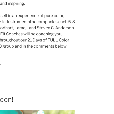
and inspiring.
elf in an experience of pure color,
usic, instrumental accompanies each 5-8
odhart, Laraaji, and Steven C. Anderson.
 Fit Coaches will be coaching you,
throughout our 21 Days of FULL Color
FB group and in the comments below
O
soon!