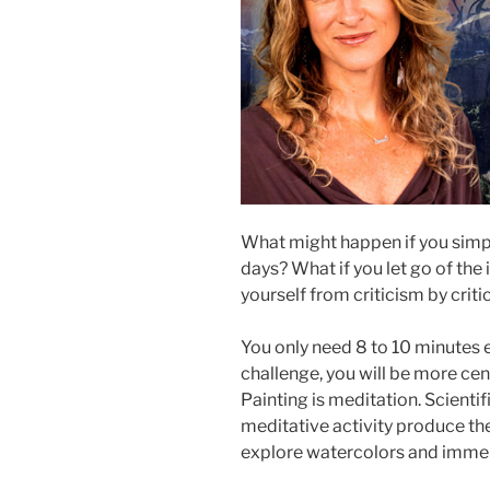
What might happen if you simpl
days? What if you let go of the i
yourself from criticism by critic
You only need 8 to 10 minutes e
challenge, you will be more cen
Painting is meditation. Scienti
meditative activity produce the
explore watercolors and immers