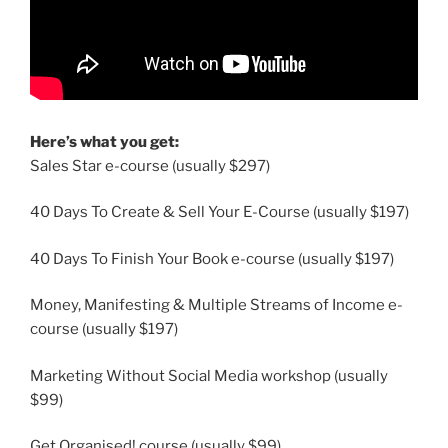
Here’s what you get:
Sales Star e-course (usually $297)
40 Days To Create & Sell Your E-Course (usually $197)
40 Days To Finish Your Book e-course (usually $197)
Money, Manifesting & Multiple Streams of Income e-
course (usually $197)
Marketing Without Social Media workshop (usually
$99)
Get Organised! course (usually $99)