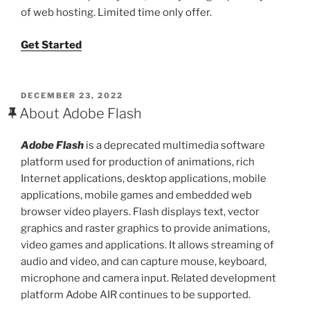
of web hosting. Limited time only offer.
Get Started
POSTED
DECEMBER 23, 2022
ON
About Adobe Flash
Adobe Flash
is a deprecated multimedia software
platform used for production of animations, rich
Internet applications, desktop applications, mobile
applications, mobile games and embedded web
browser video players. Flash displays text, vector
graphics and raster graphics to provide animations,
video games and applications. It allows streaming of
audio and video, and can capture mouse, keyboard,
microphone and camera input. Related development
platform Adobe AIR continues to be supported.