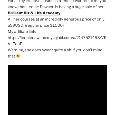
For all my creative business friends, I wanted to let you
know that Leonie Dawson is having a huge sale of her
Brilliant Biz & Life Academy
All her courses at an incredibly generous price of only
$99USD! (regular price $1,500)
My affiliate link:
https://leoniedawson.mykajabi.com/a/2147521458/VP
VL7doE
Warning, she does swear quite a bit if you don’t mind
that