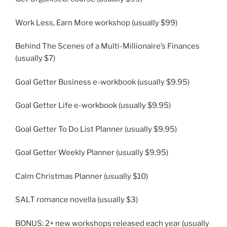
Work Less, Earn More workshop (usually $99)
Behind The Scenes of a Multi-Millionaire’s Finances
(usually $7)
Goal Getter Business e-workbook (usually $9.95)
Goal Getter Life e-workbook (usually $9.95)
Goal Getter To Do List Planner (usually $9.95)
Goal Getter Weekly Planner (usually $9.95)
Calm Christmas Planner (usually $10)
SALT romance novella (usually $3)
BONUS: 2+ new workshops released each year (usually