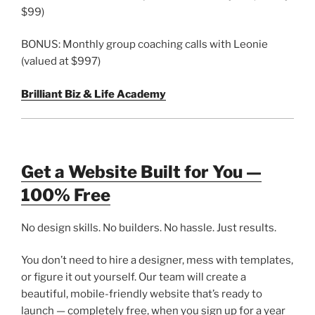
$99)
BONUS: Monthly group coaching calls with Leonie
(valued at $997)
Brilliant Biz & Life Academy
Get a Website Built for You —
100% Free
No design skills. No builders. No hassle. Just results.
You don’t need to hire a designer, mess with templates,
or figure it out yourself. Our team will create a
beautiful, mobile-friendly website that’s ready to
launch — completely free, when you sign up for a year