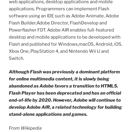
web applications, desktop applications and mobile
applications. Programmers can implement Flash
software using an IDE such as Adobe Animate, Adobe
Flash Builder,Adobe Director, FlashDevelop and
Powerflasher FDT. Adobe AIR enables full-featured
desktop and mobile applications to be developed with
Flash and published for Windows,macOS, Android, iOS,
Xbox One, PlayStation 4, and Nintendo Wii U and
Switch.
Although Flash was previously a dominant platform
for online multimedia content, it is slowly being
abandoned as Adobe favors a transition to HTML5.
Flash Player has been deprecated and has an official
end-of-life by 2020. However, Adobe will continue to
develop Adobe AIR, a related technology for building
stand-alone applications and games.
From Wikipedia