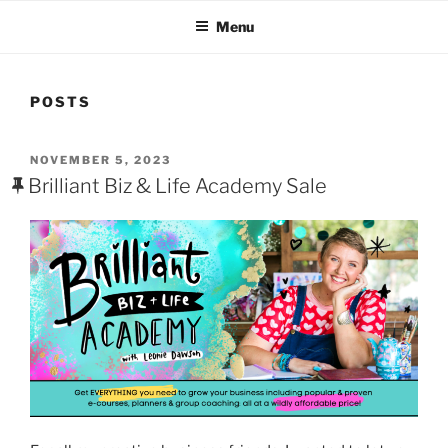
who work in the new media industry, online since 2002.
Menu
POSTS
POSTED
NOVEMBER 5, 2023
ON
Brilliant Biz & Life Academy Sale