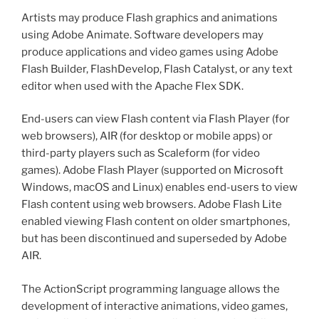
Artists may produce Flash graphics and animations
using Adobe Animate. Software developers may
produce applications and video games using Adobe
Flash Builder, FlashDevelop, Flash Catalyst, or any text
editor when used with the Apache Flex SDK.
End-users can view Flash content via Flash Player (for
web browsers), AIR (for desktop or mobile apps) or
third-party players such as Scaleform (for video
games). Adobe Flash Player (supported on Microsoft
Windows, macOS and Linux) enables end-users to view
Flash content using web browsers. Adobe Flash Lite
enabled viewing Flash content on older smartphones,
but has been discontinued and superseded by Adobe
AIR.
The ActionScript programming language allows the
development of interactive animations, video games,