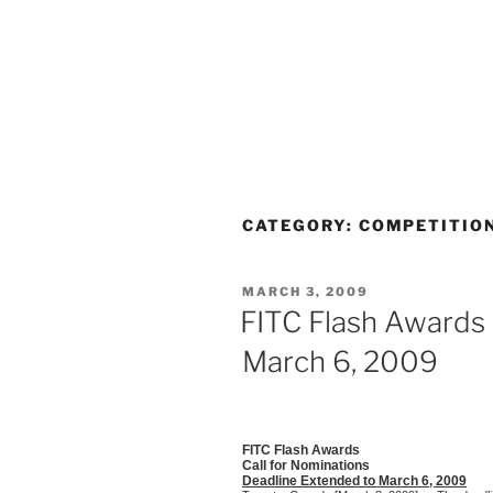
CATEGORY:
COMPETITIO
POSTED
MARCH 3, 2009
ON
FITC Flash Awards
March 6, 2009
FITC Flash Awards
Call for Nominations
Deadline Extended to March 6, 2009