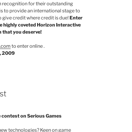
 recognition for their outstanding
is to provide an international stage to
 give credit where credit is due!
Enter
e highly coveted Horizon Interactive
 that you deserve!
s.com
to enter online .
0, 2009
st
 contest on Serious Games
 new technologies? Keen on game