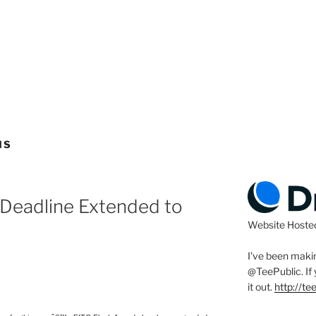
NS
 Deadline Extended to
Website Hoste
I've been makin
@TeePublic
. I
it out.
http://t