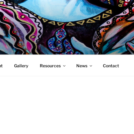
DDESS MEDIA
 showcasing and promoting women who work in the new media
ht
Gallery
Resources
News
Contact