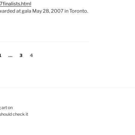
finalists.html
warded at gala May 28, 2007 in Toronto.
Page
Page
Page
1
…
3
4
 art on
 should check it