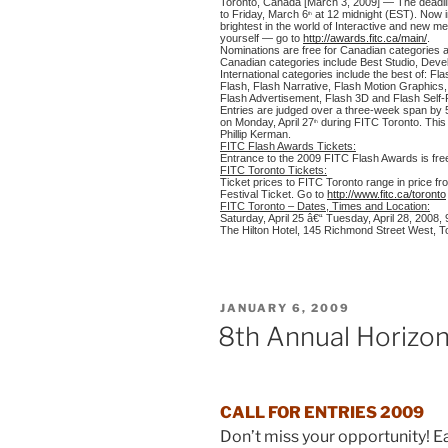
Toronto, Canada [March 3, 2009] — The deadl
to Friday, March 6
at 12 midnight (EST). Now in
th
brightest in the world of Interactive and new 
yourself — go to
http://awards.fitc.ca/main/
.
Nominations are free for Canadian categories an
Canadian categories include Best Studio, Deve
International categories include the best of: F
Flash, Flash Narrative, Flash Motion Graphics, 
Flash Advertisement, Flash 3D and Flash Self-
Entries are judged over a three-week span by 
on Monday, April 27
during
FITC Toronto
. Thi
th
Phillip Kerman
.
FITC Flash Awards Tickets:
Entrance to the 2009 FITC Flash Awards is free 
FITC Toronto Tickets:
Ticket prices to FITC Toronto range in price f
Festival Ticket. Go to
http://www.fitc.ca/toronto
FITC Toronto – Dates, Times and Location:
Saturday, April 25 â€“ Tuesday, April 28, 2008
The Hilton Hotel, 145 Richmond Street West, 
POSTED
JANUARY 6, 2009
ON
8th Annual Horizon
CALL FOR ENTRIES 2009
Don’t miss your opportunity! E