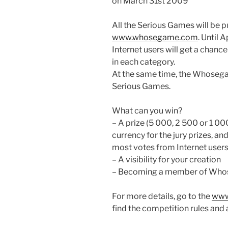
on March 31st 2009
All the Serious Games will be p
www.whosegame.com
. Until 
Internet users will get a chanc
in each category.
At the same time, the Whosegam
Serious Games.
What can you win?
– A prize (5 000, 2 500 or 1 000
currency for the jury prizes, an
most votes from Internet users
– A visibility for your creation
– Becoming a member of Who
For more details, go to the
www
find the competition rules and 