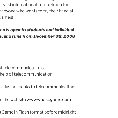
s 1st international competition for
 anyone who wants to try their hand at
 Games!
n is open to students and individual
ies, and runs from December 8th 2008
of telecommunications
e help of telecommunication
 exclusion thanks to telecommunications
on the website
www.whosegame.com
s Game in Flash format before midnight