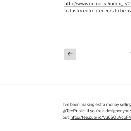
http://www.cnma.ca/index_e/07
Industry entrepreneurs to be a
Posts
Previous
page
pagination
I've been making extra money selling
@TeePublic
. If you're a designer you
out.
http://tee.pub/lic/Vu6SOuVcoF4