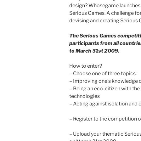
design? Whosegame launches it
Serious Games. A challenge for
devising and creating Serious
The Serious Games competitio
participants from all countr
to March 31st 2009.
How to enter?
– Choose one of three topics:
– Improving one’s knowledge 
– Being an eco-citizen with th
technologies
– Acting against isolation and
– Register to the competition 
– Upload your thematic Seriou