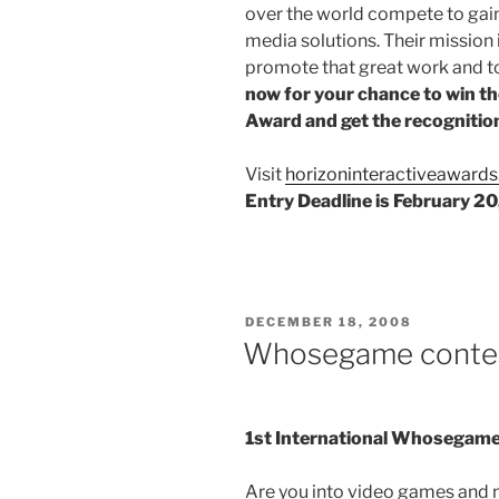
over the world compete to gain
media solutions. Their mission 
promote that great work and to
now for your chance to win th
Award and get the recognition
Visit
horizoninteractiveaward
Entry Deadline is February 2
POSTED
DECEMBER 18, 2008
ON
Whosegame conte
1st International Whosegame
Are you into video games and