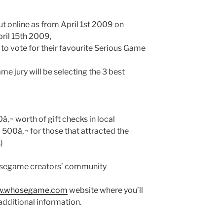
ut online as from April 1st 2009 on
April 15th 2009,
e to vote for their favourite Serious Game
e jury will be selecting the 3 best
â‚¬ worth of gift checks in local
d 500â‚¬ for those that attracted the
)
segame creators’ community
.whosegame.com
website where you’ll
additional information.