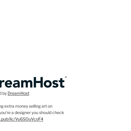
d by
DreamHost
g extra money selling art on
f you're a designer you should check
ee.pub/lic/Vu6SOuVcoF4