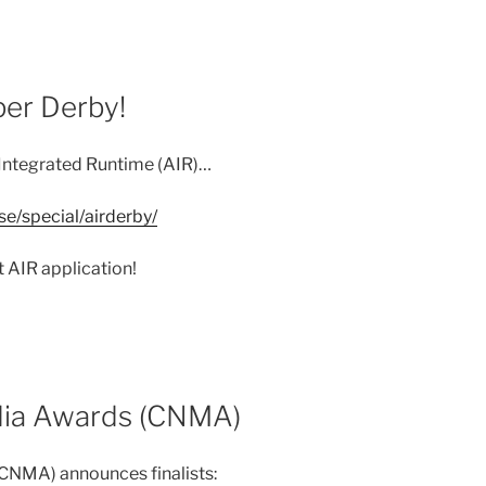
er Derby!
Integrated Runtime (AIR)…
e/special/airderby/
t AIR application!
ia Awards (CNMA)
NMA) announces finalists: