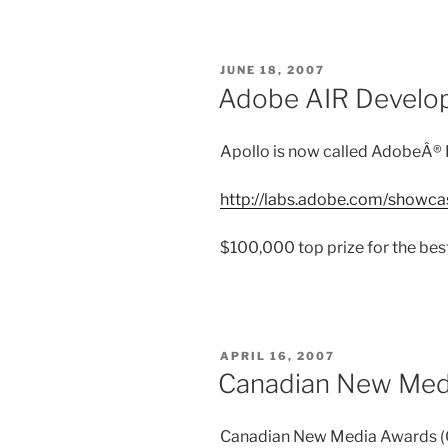
POSTED
JUNE 18, 2007
ON
Adobe AIR Develop
Apollo is now called AdobeÂ® 
http://labs.adobe.com/showcas
$100,000 top prize for the bes
POSTED
APRIL 16, 2007
ON
Canadian New Med
Canadian New Media Awards (C