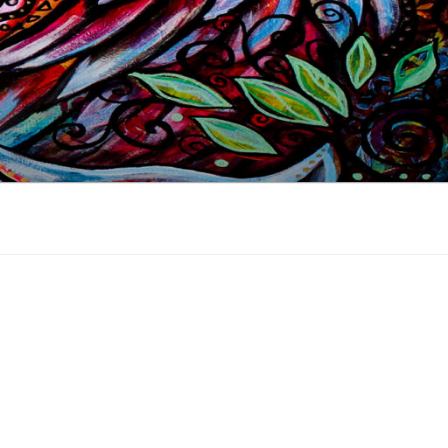
 industry, online since 2002.