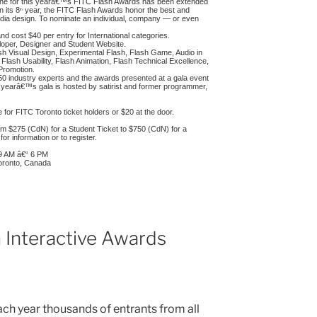
ine for this yearâ€™s FITC Flash Awards has been extended
 its 8
year, the FITC Flash Awards honor the best and
th
media design. To nominate an individual, company — or even
d cost $40 per entry for International categories.
loper, Designer and Student Website.
lash Visual Design, Experimental Flash, Flash Game, Audio in
Flash Usability, Flash Animation, Flash Technical Excellence,
Promotion.
50 industry experts and the awards presented at a gala event
s yearâ€™s gala is hosted by satirist and former programmer,
for FITC Toronto ticket holders or $20 at the door.
rom $275 (CdN) for a Student Ticket to $750 (CdN) for a
for information or to register.
, 9 AM â€“ 6 PM
Toronto, Canada
 Interactive Awards
ach year thousands of entrants from all